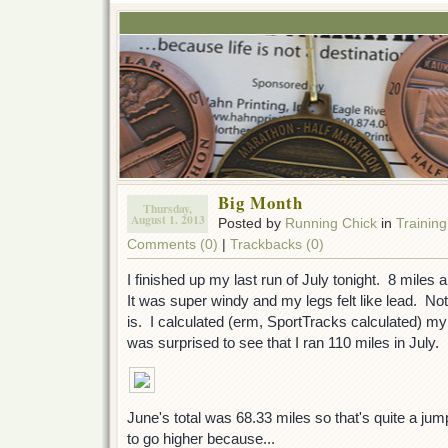
Big Month
Thursday,
August 1. 2013
Posted by
Running Chick
in
Training
Comments (0)
|
Trackbacks (0)
I finished up my last run of July tonight. 8 mil
It was super windy and my legs felt like lead. Not 
is. I calculated (erm, SportTracks calculated) my 
was surprised to see that I ran 110 miles in July.
June's total was 68.33 miles so that's quite a ju
to go higher because...