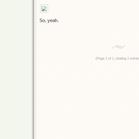
So, yeah.
(Page 1 of 1, totaling 1 entrie