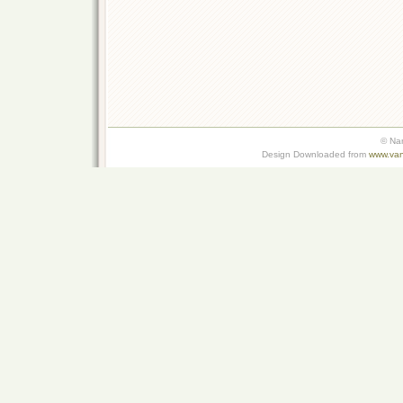
© Na
Design Downloaded from
www.van