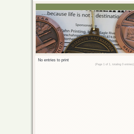
No entries to print
(Page 1 of 1, totaling 0 entries)