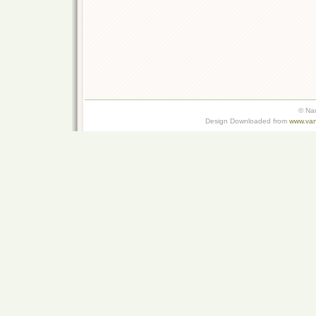
© Na
Design Downloaded from
www.van