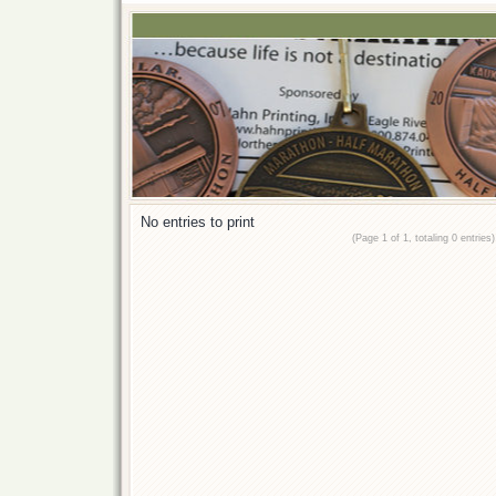
No entries to print
(Page 1 of 1, totaling 0 entries)