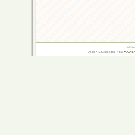
© Na
Design Downloaded from
www.van