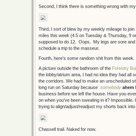
Second, I think there is something wrong with my 
Third, I sort of blew by my weekly mileage to joi
miles this week (4.5 on Tuesday & Thursday, 9 o
supposed to do 12. Oops. My legs are sore and a
schedule a trip to the masseur.
Fourth, here’s some random shit from this week.
A picture outside the bathroom of the
Forestry Bui
the lobby/atrium area, I had no idea they had all
the corridors. We had to make an unscheduled sto
long run on Saturday because
somebody
ahem
f
business before we left the house. Have you ever
on when you’ve been sweating in it? Impossible. I
trying to align/adjust/readjust my shorts back into 
Chassell trail. Naked for now.