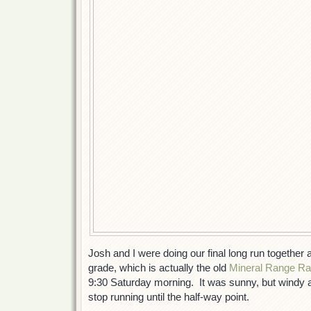
Josh and I were doing our final long run together 
grade, which is actually the old
Mineral Range Ra
9:30 Saturday morning. It was sunny, but windy a
stop running until the half-way point.