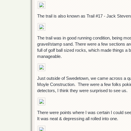
The trail is also known as Trail #17 - Jack Steven
The trail was in good running condition, being mo
gravel/stamp sand. There were a few sections a
full of golf ball sized rocks, which made things a bi
manageable.
Just outside of Swedetown, we came across a qua
Moyle Construction. There were a few folks poki
detectors, I think they were surprised to see us.
There were points where I was certain I could se
It was neat & depressing all rolled into one.