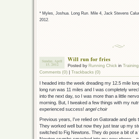
* Myles, Joshua. Long Run. Mile 4, Jack Stevens Calum
2012.
Will run for fries
Sunday, April
15. 2012
Posted by
Running Chick
in
Training
Comments (0)
|
Trackbacks (0)
I headed into the week dreading my 12.5 mile lon
long run was 11 miles and I was completely wrecke
into the next day, so I was more than a little ner
morning. But, I tweaked a few things with my nutr
experienced success!
angel choir
Previous years, I’ve relied on Gatorade and gels 
They worked well but now they just tear up my s
switched to Fig Newtons. They do pose a bit of a 
Newton crumbs smashed into my new phone – not