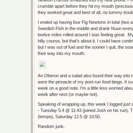
crumble apart before they hit my mouth (precious 
they worked great and best of all, no tummy troub
I ended up having four Fig Newtons in total (two at
Swedish Fish in the middle and drank Nuun every
twelve miles rolled around I was feeling great. M
hilly course, but that’s about it. I could have cont
but I was out of fuel and the sooner I quit, the so
their way into my mouth.
An Oberon and a salad also found their way into m
were the pinnacle of my post-run food binge. It su
week on a good note. I’m a little less worried abou
week after next (or maybe not).
Speaking of wrapping up, this week I logged just a
- Tuesday 5.4 @ 11:43 (joined Josh on his run),
(tempo), Saturday 12.5 @ 10:50.
Random junk.