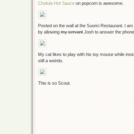
Cholula Hot Sauce
on popcorn is awesome.
Posted on the wall at the Suomi Restaurant. I am
by allowing
my servant
Josh to answer the phone
My cat likes to play with his toy mouse while insi
still a weirdo.
This is so Scout.