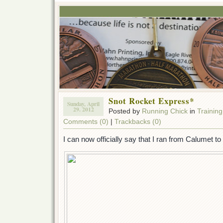
Snot Rocket Express*
Sunday, April
29. 2012
Posted by
Running Chick
in
Training
Comments (0)
|
Trackbacks (0)
I can now officially say that I ran from Calumet t