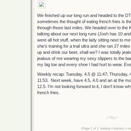
We finished up our long run and headed to the DT 
sometimes the thought of eating french fries is th
through those last miles. We headed over to the
talking about our next long runs (Josh has 10 and
were all hot stuff, when the lady sitting next to me 
she’s training for a trail ultra and she ran 27 mile
up and drink our beer, shall we? I was totally jeal
jealous of me wearing my sexy slippers to the bar
my big toe and every shoe I had hurt to wear. Ev
Weekly recap: Tuesday, 4.5 @ 11:47; Thursday, 
11:53. Next week, have 4.5, 4.0 and an at the m
12.5. I’m not looking forward to it, I don’t know wh
french fries.
(Page 1 of 2, totaling 4 entries)
» n