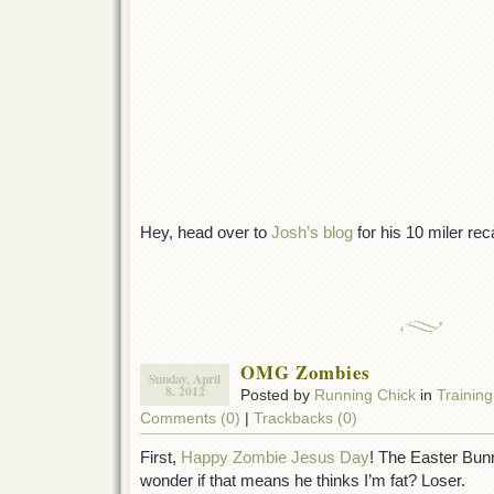
Hey, head over to
Josh’s blog
for his 10 miler reca
OMG Zombies
Sunday, April
8. 2012
Posted by
Running Chick
in
Training
Comments (0)
|
Trackbacks (0)
First,
Happy Zombie Jesus Day
! The Easter Bunn
wonder if that means he thinks I’m fat? Loser.