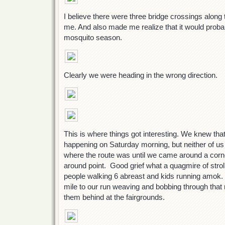
I believe there were three bridge crossings along 
me. And also made me realize that it would probab
mosquito season.
Clearly we were heading in the wrong direction.
This is where things got interesting. We knew tha
happening on Saturday morning, but neither of us
where the route was until we came around a corne
around point. Good grief what a quagmire of strol
people walking 6 abreast and kids running amok. 
mile to our run weaving and bobbing through that
them behind at the fairgrounds.