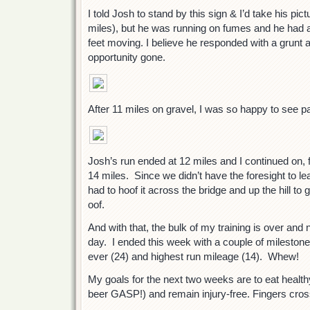
I told Josh to stand by this sign & I’d take his pic
miles), but he was running on fumes and he had al
feet moving. I believe he responded with a grunt 
opportunity gone.
After 11 miles on gravel, I was so happy to see 
Josh’s run ended at 12 miles and I continued on, f
14 miles. Since we didn’t have the foresight to le
had to hoof it across the bridge and up the hill to
oof.
And with that, the bulk of my training is over and n
day. I ended this week with a couple of mileston
ever (24) and highest run mileage (14). Whew!
My goals for the next two weeks are to eat health
beer GASP!) and remain injury-free. Fingers cro