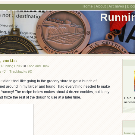
Home |
About |
Archives |
Blogr
Runni
 cookies
y
Running Chick
in
Food and Drink
 (0)
|
Trackbacks (0)
but didn’t feel like going to the grocery store to get a bunch of
ged around in my larder and found I had everything needed to make
 Yummy! The recipe below makes about 4 dozen cookies, but I only
froze the rest of the dough to use at a later time.
I run, 
necessar
Runnin