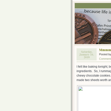
Mmmm,
Saturday,
January 16.
Posted b
2010
Comments
I felt like baking tonight, 
ingredients. So, I rumma
chewy chocolate cookies.
made two sheets worth and 