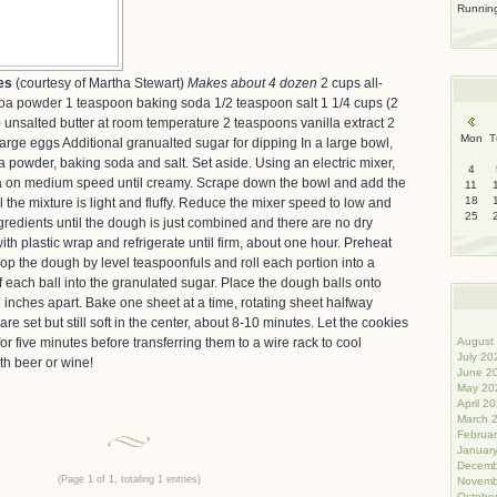
Runni
es
(courtesy of Martha Stewart)
Makes about 4 dozen
2 cups all-
coa powder 1 teaspoon baking soda 1/2 teaspoon salt 1 1/4 cups (2
) unsalted butter at room temperature 2 teaspoons vanilla extract 2
Mon
T
arge eggs Additional granualted sugar for dipping In a large bowl,
a powder, baking soda and salt. Set aside. Using an electric mixer,
4
lla on medium speed until creamy. Scrape down the bowl and add the
11
18
 the mixture is light and fluffy. Reduce the mixer speed to low and
25
ingredients until the dough is just combined and there are no dry
th plastic wrap and refrigerate until firm, about one hour. Preheat
p the dough by level teaspoonfuls and roll each portion into a
f each ball into the granulated sugar. Place the dough balls onto
 inches apart. Bake one sheet at a time, rotating sheet halfway
are set but still soft in the center, about 8-10 minutes. Let the cookies
or five minutes before transferring them to a wire rack to cool
August 
July 20
th beer or wine!
June 20
May 202
April 20
March 2
Februar
January
Decemb
(Page 1 of 1, totaling 1 entries)
Novemb
October