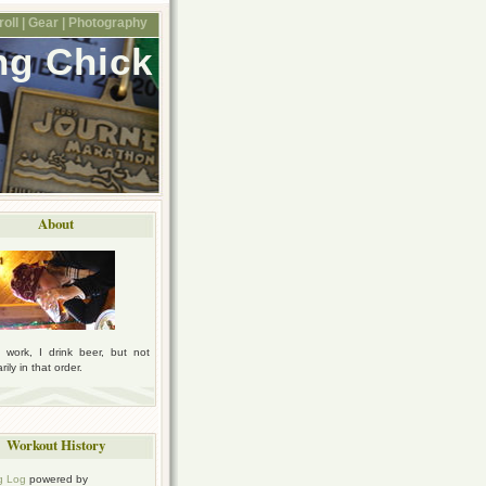
oll |
Gear |
Photography
ng Chick
About
I work, I drink beer, but not
ily in that order.
Workout History
g Log
powered by