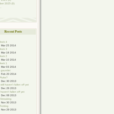
ber 2025 (0)
..
Recent Posts
eek 4
Mar 25 2014
eek 3
Mar 18 2014
eek 2
Mar 10 2014
eek 1
Mar 03 2014
e gauntlet
Feb 20 2014
 Fluke?
Dec 30 2013
still haven't fallen off yet
Dec 26 2013
haven't fallen off yet
Dec 08 2013
 Streaking
Nov 30 2013
Trotting
Nov 29 2013