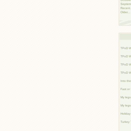
Septem
Recent.
Older...
TPoD W
TPoD W
TPoD W
TPoD W
Into th
Fast or
My legs 
My legs 
Holiday
Turkey 