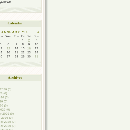
ngAHEAD
Calendar
JANUARY '10
ue
Wed
Thu
Fri
Sat
Sun
1
2
3
5
6
7
8
9
10
12
13
14
15
16
17
19
20
21
22
23
24
26
27
28
29
30
31
Archives
2026 (0)
26 (0)
26 (0)
6 (0)
26 (0)
026 (0)
y 2026 (0)
 2026 (0)
er 2025 (0)
er 2025 (0)
 2025 (0)