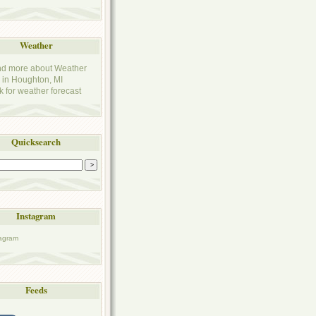
Weather
k for weather forecast
Quicksearch
Instagram
Feeds