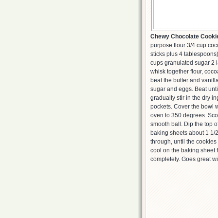
Chewy Chocolate Cooki
purpose flour 3/4 cup co
sticks plus 4 tablespoons
cups granulated sugar 2 l
whisk together flour, coco
beat the butter and vani
sugar and eggs. Beat until
gradually stir in the dry 
pockets. Cover the bowl wi
oven to 350 degrees. Scoo
smooth ball. Dip the top o
baking sheets about 1 1/2
through, until the cookies 
cool on the baking sheet f
completely. Goes great wi