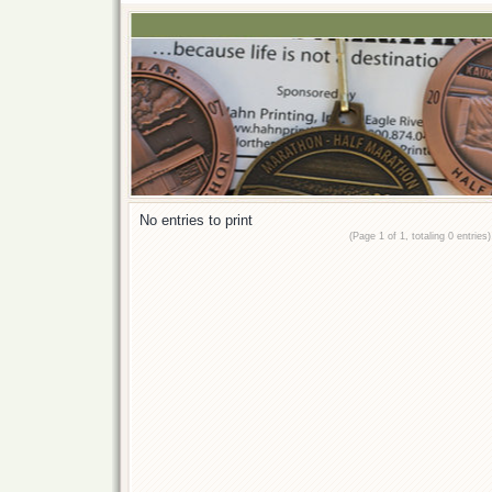
No entries to print
(Page 1 of 1, totaling 0 entries)