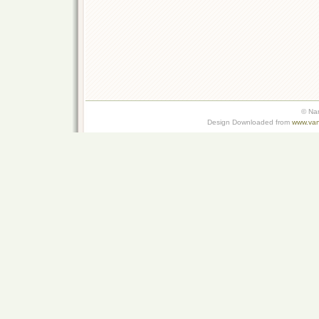
© Na
Design Downloaded from
www.van