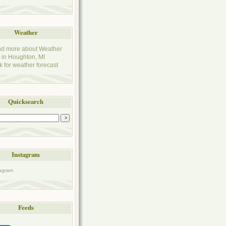
Weather
k for weather forecast
Quicksearch
Instagram
Feeds