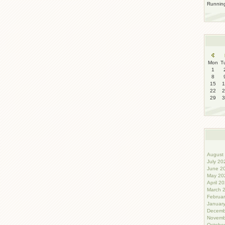
Runni
Mon
T
1
8
15
1
22
2
29
3
August 
July 20
June 20
May 202
April 20
March 2
Februar
January
Decemb
Novemb
October