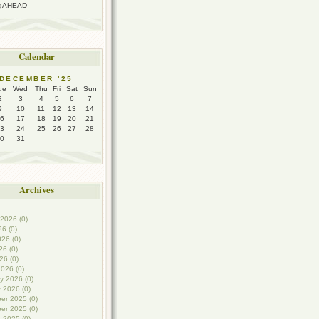
ngAHEAD
Calendar
DECEMBER '25
ue
Wed
Thu
Fri
Sat
Sun
2
3
4
5
6
7
9
10
11
12
13
14
6
17
18
19
20
21
3
24
25
26
27
28
0
31
Archives
2026 (0)
26 (0)
26 (0)
6 (0)
26 (0)
026 (0)
y 2026 (0)
 2026 (0)
er 2025 (0)
er 2025 (0)
 2025 (0)