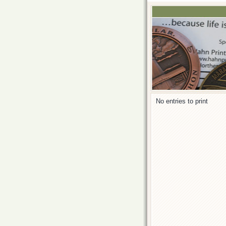
No entries to print