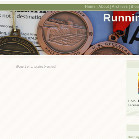
Home |
About |
Archives |
Blogr
Runni
(Page 1 of 1, totaling 0 entries)
I run, 
necessar
Runnin