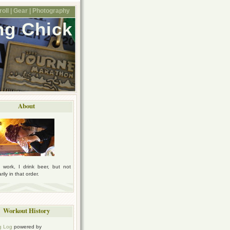
oll |
Gear |
Photography
ng Chick
About
I work, I drink beer, but not
ily in that order.
Workout History
g Log
powered by