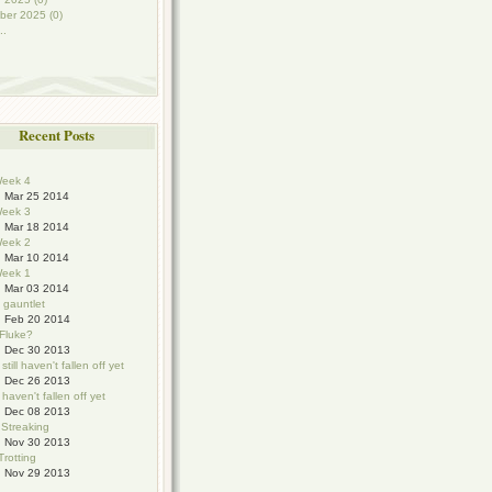
ber 2025 (0)
..
Recent Posts
eek 4
Mar 25 2014
eek 3
Mar 18 2014
eek 2
Mar 10 2014
eek 1
Mar 03 2014
e gauntlet
Feb 20 2014
 Fluke?
Dec 30 2013
still haven't fallen off yet
Dec 26 2013
haven't fallen off yet
Dec 08 2013
 Streaking
Nov 30 2013
Trotting
Nov 29 2013