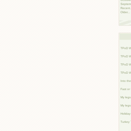
Septem
Recent.
Older...
TPoD W
TPoD W
TPoD W
TPoD W
Into th
Fast or
My legs 
My legs 
Holiday
Turkey 