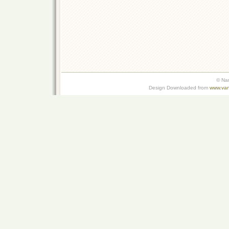
© Na
Design Downloaded from
www.van