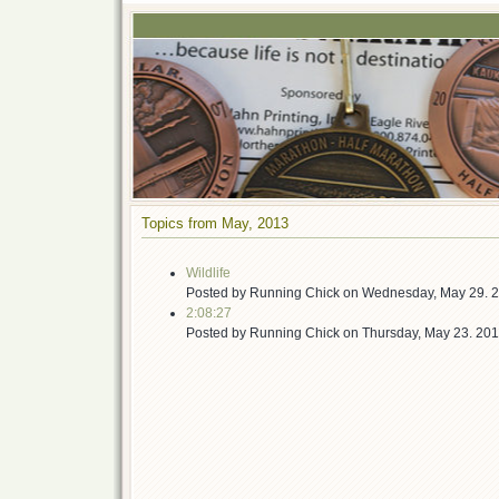
Topics from May, 2013
Wildlife
Posted by
Running Chick
on
Wednesday, May 29. 
2:08:27
Posted by
Running Chick
on
Thursday, May 23. 20