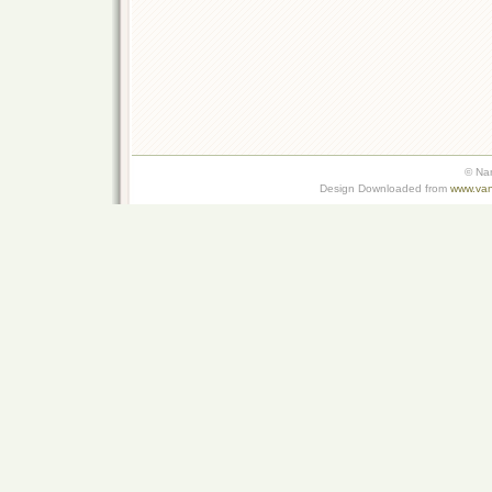
© Na
Design Downloaded from
www.van