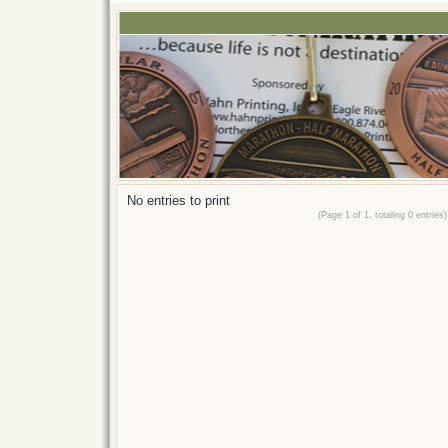
No entries to print
(Page 1 of 1, totaling 0 entries)