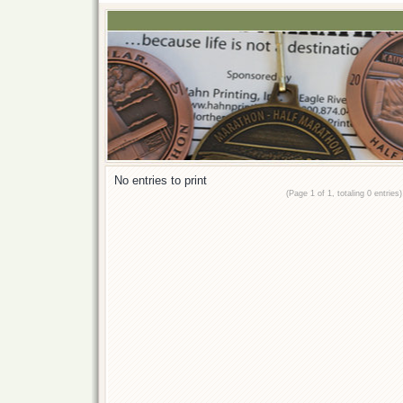
No entries to print
(Page 1 of 1, totaling 0 entries)