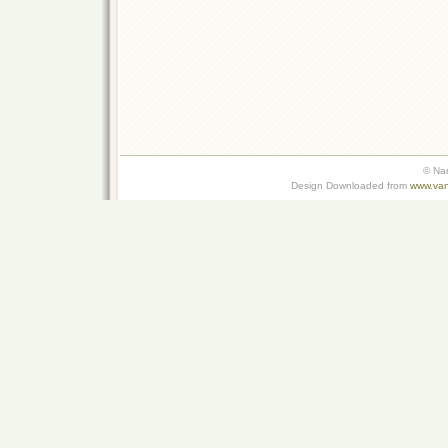
© Na
Design Downloaded from
www.van