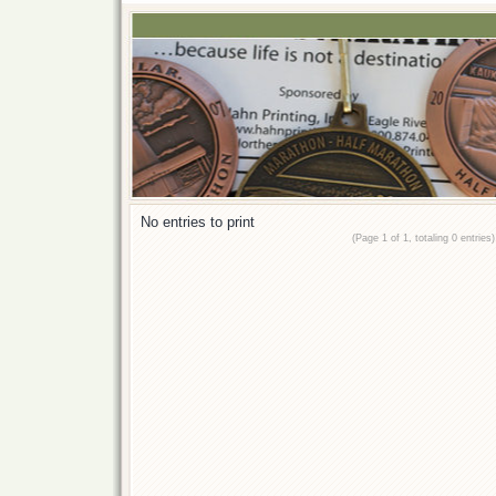
No entries to print
(Page 1 of 1, totaling 0 entries)