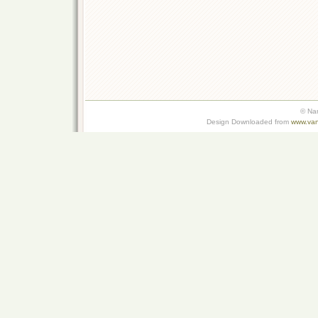
© Na
Design Downloaded from
www.van