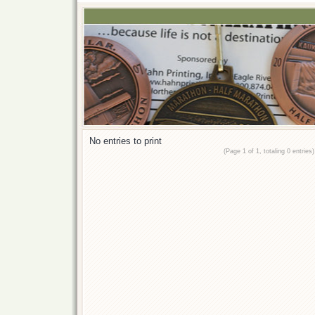
No entries to print
(Page 1 of 1, totaling 0 entries)