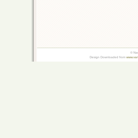
© Na
Design Downloaded from
www.van