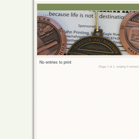
No entries to print
(Page 1 of 1, totaling 0 entries)