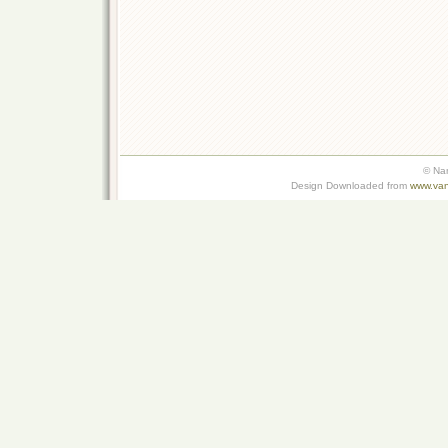
© Na
Design Downloaded from
www.van