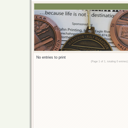
No entries to print
(Page 1 of 1, totaling 0 entries)