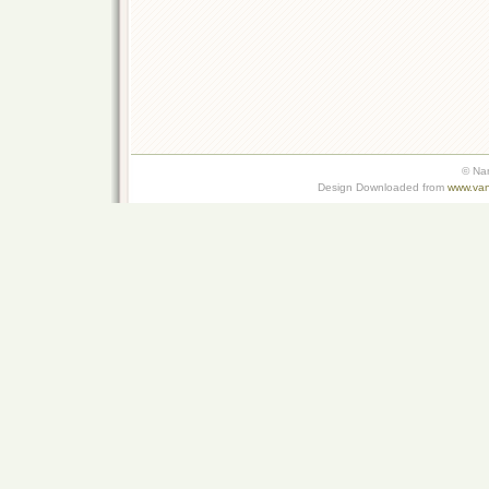
© Na
Design Downloaded from
www.van