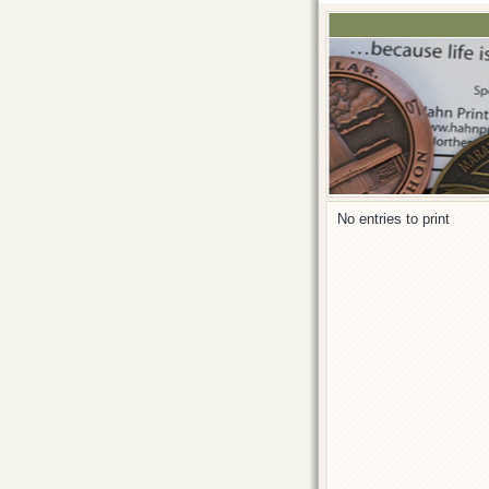
No entries to print