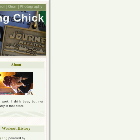
oll |
Gear |
Photography
ng Chick
About
I work, I drink beer, but not
ily in that order.
Workout History
g Log
powered by