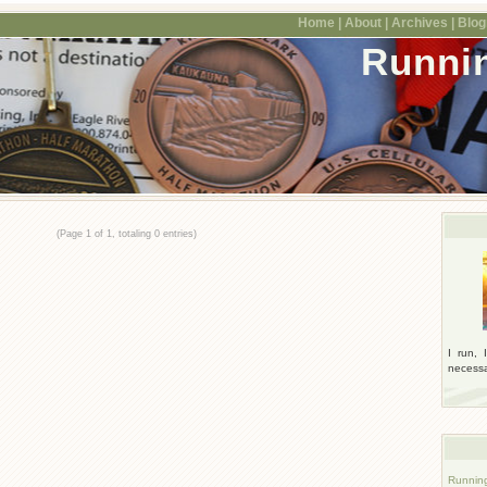
Home |
About |
Archives |
Blogr
Runni
(Page 1 of 1, totaling 0 entries)
I run, 
necessar
Runnin