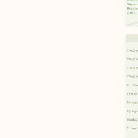
Septem
Recent.
Older...
TPoD W
TPoD W
TPoD W
TPoD W
Into th
Fast or
My legs 
My legs 
Holiday
Turkey 