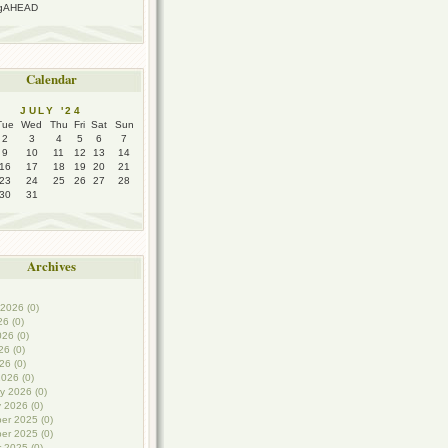
ngAHEAD
Calendar
JULY '24
Tue
Wed
Thu
Fri
Sat
Sun
2
3
4
5
6
7
9
10
11
12
13
14
16
17
18
19
20
21
23
24
25
26
27
28
30
31
Archives
2026 (0)
26 (0)
26 (0)
6 (0)
26 (0)
026 (0)
y 2026 (0)
 2026 (0)
er 2025 (0)
er 2025 (0)
 2025 (0)