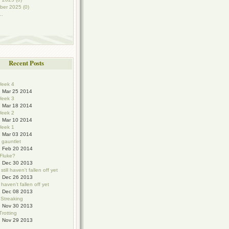
ber 2025 (0)
..
Recent Posts
eek 4
Mar 25 2014
eek 3
Mar 18 2014
eek 2
Mar 10 2014
eek 1
Mar 03 2014
e gauntlet
Feb 20 2014
 Fluke?
Dec 30 2013
still haven't fallen off yet
Dec 26 2013
haven't fallen off yet
Dec 08 2013
 Streaking
Nov 30 2013
Trotting
Nov 29 2013