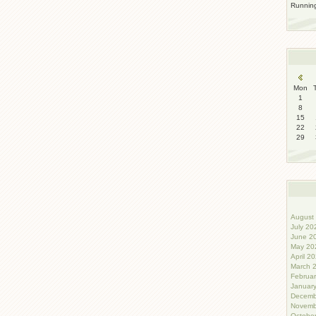
Runni
Mon
1
8
15
22
29
August 
July 20
June 20
May 202
April 20
March 2
Februar
January
Decemb
Novemb
October