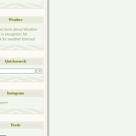
Weather
k for weather forecast
Quicksearch
Instagram
Feeds