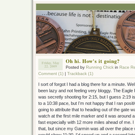
Oh hi. How's it going?
Friday, May
22. 2009
Posted by
Running Chick
in
Race Re
Comment (1)
|
Trackback (1)
I sort of forgot I had a blog there for a minute. Well,
been lazy and not feeling very bloggy. The Eagle 
was secretly shooting for 2:15, but I guess 2:19 i
to a 10:38 pace, but I'm not happy that I ran positi
going to attribute that to heading out of the gate 
watch at the first mile marker and it was around a
fast especially with 12 more miles ahead of me. 
that, but since my Garmin was all over the place 
would show 11:30, I'd speed up and a second later 