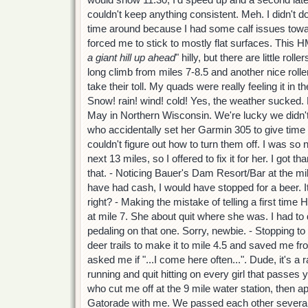
couldn't keep anything consistent. Meh. I didn't do
time around because I had some calf issues toward
forced me to stick to mostly flat surfaces. This HM i
a giant hill up ahead
" hilly, but there are little rol
long climb from miles 7-8.5 and another nice roller
take their toll. My quads were really feeling it in th
Snow! rain! wind! cold! Yes, the weather sucked. B
May in Northern Wisconsin. We're lucky we didn't 
who accidentally set her Garmin 305 to give t
couldn't figure out how to turn them off. I was so n
next 13 miles, so I offered to fix it for her. I got 
that. - Noticing Bauer's Dam Resort/Bar at the mil
have had cash, I would have stopped for a beer. It 
right? - Making the mistake of telling a first time H
at mile 7. She about quit where she was. I had t
pedaling on that one. Sorry, newbie. - Stopping t
deer trails to make it to mile 4.5 and saved me f
asked me if "...I come here often...". Dude, it's a 
running and quit hitting on every girl that passes
who cut me off at the 9 mile water station, then 
Gatorade with me. We passed each other several t