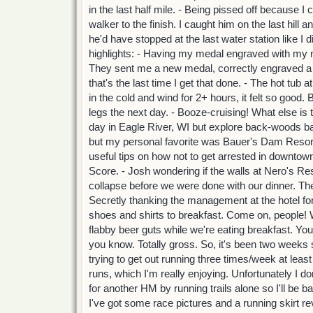
in the last half mile. - Being pissed off because I 
walker to the finish. I caught him on the last hill 
he'd have stopped at the last water station like I 
highlights: - Having my medal engraved with my n
They sent me a new medal, correctly engraved a 
that's the last time I get that done. - The hot tub a
in the cold and wind for 2+ hours, it felt so good. 
legs the next day. - Booze-cruising! What else is 
day in Eagle River, WI but explore back-woods ba
but my personal favorite was Bauer's Dam Resor
useful tips on how not to get arrested in downtown
Score. - Josh wondering if the walls at Nero's Re
collapse before we were done with our dinner. They
Secretly thanking the management at the hotel for
shoes and shirts to breakfast. Come on, people! 
flabby beer guts while we're eating breakfast. Yo
you know. Totally gross. So, it's been two weeks
trying to get out running three times/week at least
runs, which I'm really enjoying. Unfortunately I don'
for another HM by running trails alone so I'll be b
I've got some race pictures and a running skirt revi