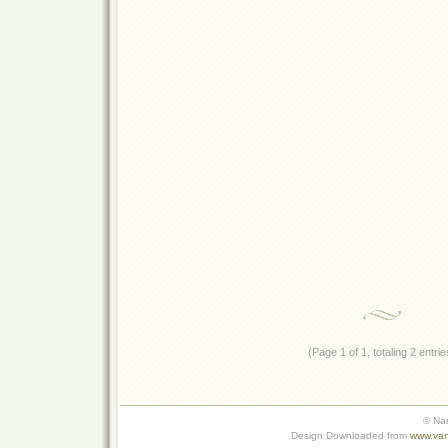
(Page 1 of 1, totaling 2 entrie
© Na
Design Downloaded from
www.van