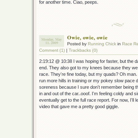
for another time. Ciao, peeps.
Owie, owie, owie
Monday, May
11. 2009
Posted by
Running Chick
in
Race Re
Comment (1)
|
Trackbacks (0)
2:19:12 @ 10:38 I was hoping for faster, but the d
end. They also got to my knees because they were
race. They're fine today, but my quads? Oh man. 
run more hills in training or my pokey slow pace d
soreness because I sure don't remember being this
in and out of the car..ooof. I'm feeling coldy and s
eventually get to the full race report. For now, I'l
video that gave me a pretty good giggle.